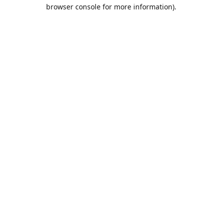
browser console for more information).