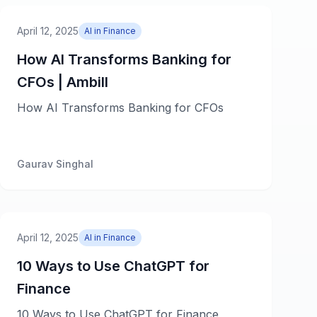
April 12, 2025
AI in Finance
How AI Transforms Banking for
CFOs | Ambill
How AI Transforms Banking for CFOs
Gaurav Singhal
April 12, 2025
AI in Finance
10 Ways to Use ChatGPT for
Finance
10 Ways to Use ChatGPT for Finance