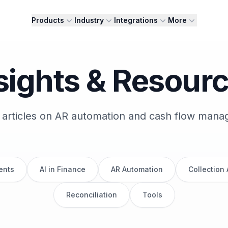
Products
Industry
Integrations
More
sights & Resour
 articles on AR automation and cash flow man
ents
AI in Finance
AR Automation
Collection
Reconciliation
Tools