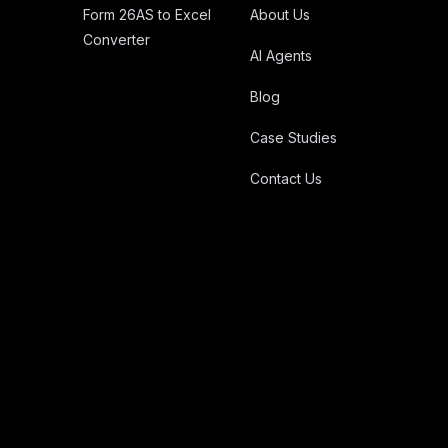
Form 26AS to Excel
About Us
Converter
AI Agents
Blog
Case Studies
Contact Us