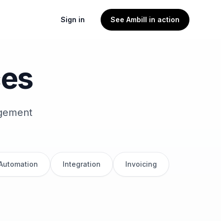
Sign in
See Ambill in action
ces
agement
 Automation
Integration
Invoicing