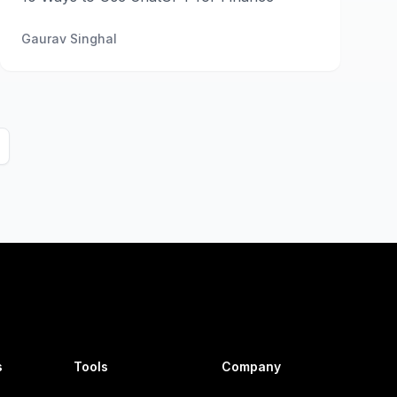
Gaurav Singhal
s
Tools
Company