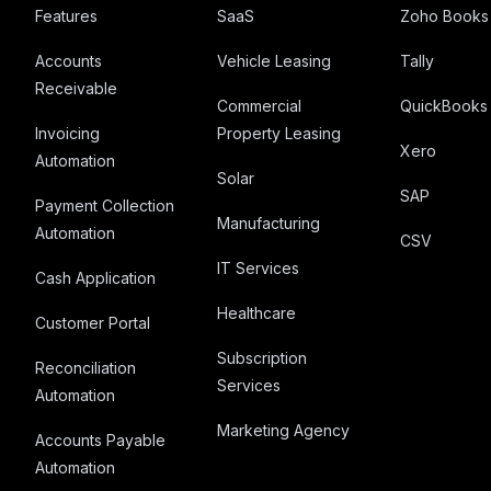
Features
SaaS
Zoho Books
Accounts
Vehicle Leasing
Tally
Receivable
Commercial
QuickBooks
Invoicing
Property Leasing
Xero
Automation
Solar
SAP
Payment Collection
Manufacturing
Automation
CSV
IT Services
Cash Application
Healthcare
Customer Portal
Subscription
Reconciliation
Services
Automation
Marketing Agency
Accounts Payable
Automation