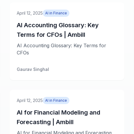
April 12, 2025
AI in Finance
AI Accounting Glossary: Key
Terms for CFOs | Ambill
AI Accounting Glossary: Key Terms for
CFOs
Gaurav Singhal
April 12, 2025
AI in Finance
AI for Financial Modeling and
Forecasting | Ambill
AI for Financial Modeling and Forecasting