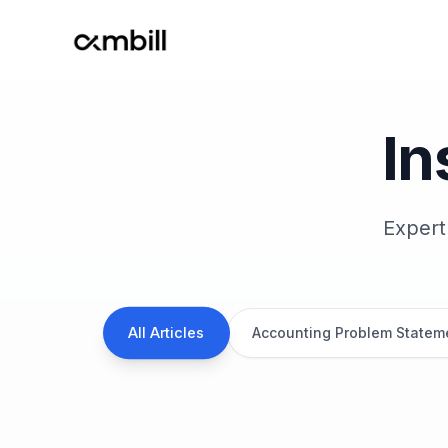
Ambill
In
Expert
All Articles
Accounting Problem Statem