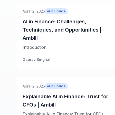
April 12, 2025
AI in Finance
AI in Finance: Challenges,
Techniques, and Opportunities |
Ambill
Introduction
Gaurav Singhal
April 12, 2025
AI in Finance
Explainable AI in Finance: Trust for
CFOs | Ambill
Explainable AI in Finance: Trust for CFOs