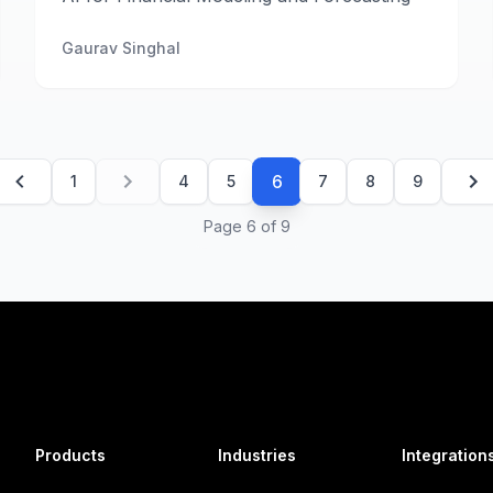
Gaurav Singhal
6
1
4
5
7
8
9
Page
6
of
9
Products
Industries
Integration