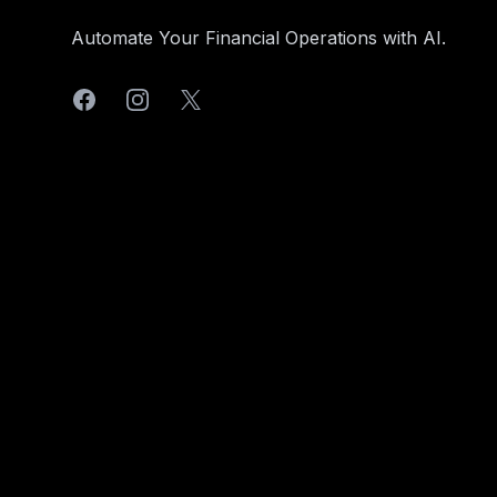
Automate Your Financial Operations with AI.
Facebook
Instagram
X