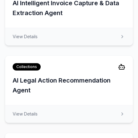
AI Intelligent Invoice Capture & Data
Extraction Agent
View Details
Collections
AI Legal Action Recommendation
Agent
View Details