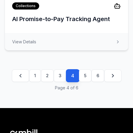
Collections
AI Promise-to-Pay Tracking Agent
View Details
4
1
2
3
5
6
Page
4
of
6
Footer