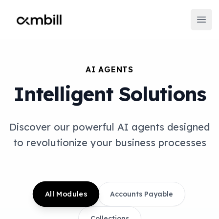
Ambill
Open
AI AGENTS
Intelligent Solutions
Discover our powerful AI agents designed
to revolutionize your business processes
All Modules
Accounts Payable
Collections