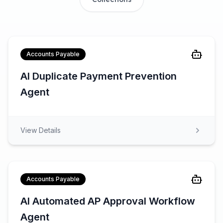
Accounts Payable
AI Duplicate Payment Prevention
Agent
View Details
Accounts Payable
AI Automated AP Approval Workflow
Agent