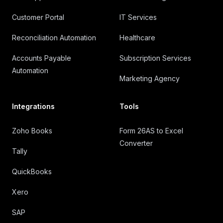
Customer Portal
IT Services
Reconciliation Automation
Healthcare
Accounts Payable
Subscription Services
Automation
Marketing Agency
Integrations
Tools
Zoho Books
Form 26AS to Excel
Converter
Tally
QuickBooks
Xero
SAP