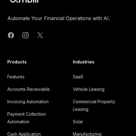
Automate Your Financial Operations with AI.
Facebook
Instagram
X
Products
Industries
Features
SaaS
Accounts Receivable
Vehicle Leasing
Invoicing Automation
Commercial Property
Leasing
Payment Collection
Automation
Solar
Cash Application
Manufacturing