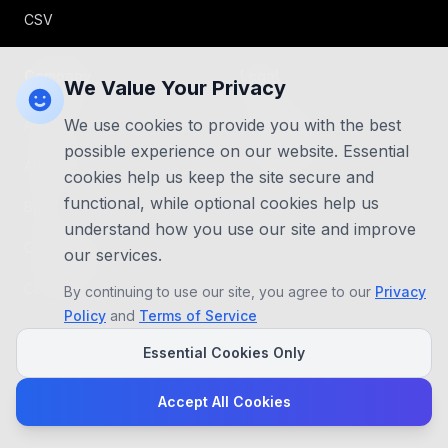
CSV
Company
Legal
We Value Your Privacy
We use cookies to provide you with the best
About Us
Privacy Policy
possible experience on our website. Essential
AI Agents
Terms of use
cookies help us keep the site secure and
functional, while optional cookies help us
Blog
understand how you use our site and improve
Case Studies
our services.
Contact Us
By continuing to use our site, you agree to our
Privacy
Policy
and
Terms of Service
Essential Cookies Only
Accept All Cookies
©
2026
Ambill, Inc. All rights reserved.