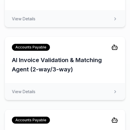
View Details
Accounts Payable
AI Invoice Validation & Matching
Agent (2-way/3-way)
View Details
Accounts Payable